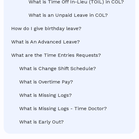
What is Time Off In-Lieu (TOIL) in COL?
What is an Unpaid Leave in COL?
How do I give birthday leave?
What is An Advanced Leave?
What are the Time Entries Requests?
What is Change Shift Schedule?
What is Overtime Pay?
What is Missing Logs?
What is Missing Logs - Time Doctor?
What is Early Out?