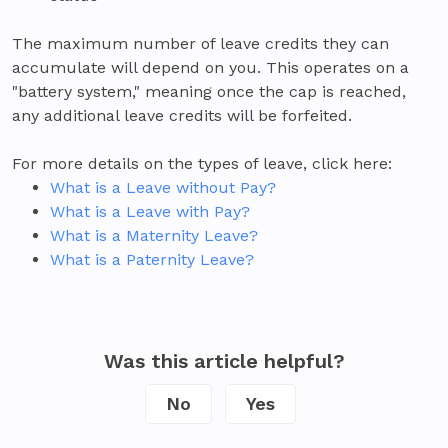
The maximum number of leave credits they can
accumulate will depend on you. This operates on a
"battery system," meaning once the cap is reached,
any additional leave credits will be forfeited.
For more details on the types of leave, click here:
What is a Leave without Pay?
What is a Leave with Pay?
What is a Maternity Leave?
What is a Paternity Leave?
Was this article helpful?
No
Yes