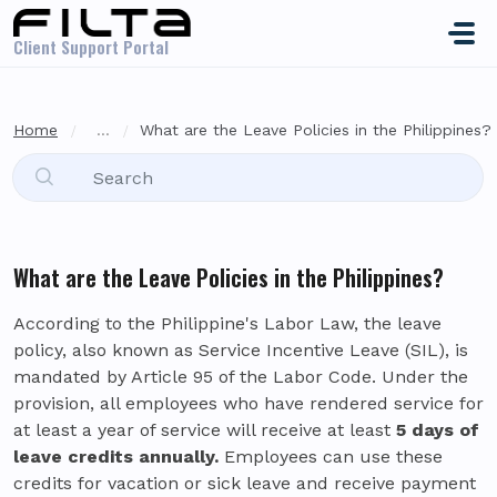
Skip to main content
Client Support Portal
Home
...
What are the Leave Policies in the Philippines?
What are the Leave Policies in the Philippines?
According to the Philippine's Labor Law, the leave
policy, also known as Service Incentive Leave (SIL), is
mandated by Article 95 of the Labor Code. Under the
provision, all employees who have rendered service for
at least a year of service will receive at least
5 days of
leave credits annually.
Employees can use these
credits for vacation or sick leave and receive payment