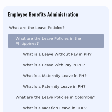
Employee Benefits Administration
What are the Leave Policies?
What are the Leave Policies in the
Philippines?
What is a Leave Without Pay in PH?
What is a Leave With Pay in PH?
What is a Maternity Leave in PH?
What is a Paternity Leave in PH?
What are the Leave Policies in Colombia?
What is a Vacation Leave in COL?