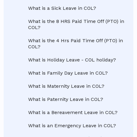
What is a Sick Leave in COL?
What is the 8 HRS Paid Time Off (PTO) in
COL?
What is the 4 Hrs Paid Time Off (PTO) in
COL?
What is Holiday Leave - COL holiday?
What is Family Day Leave in COL?
What is Maternity Leave in COL?
What is Paternity Leave in COL?
What is a Bereavement Leave in COL?
What is an Emergency Leave in COL?