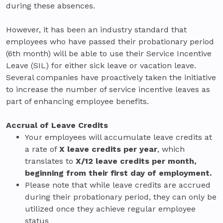
during these absences.
However, it has been an industry standard that
employees who have passed their probationary period
(6th month) will be able to use their Service Incentive
Leave (SIL) for either sick leave or vacation leave.
Several companies have proactively taken the initiative
to increase the number of service incentive leaves as
part of enhancing employee benefits.
Accrual of Leave Credits
Your employees will accumulate leave credits at
a rate of
X leave credits per year
, which
translates to
X/12 leave credits per month,
beginning from their first day of employment.
Please note that while leave credits are accrued
during their probationary period, they can only be
utilized once they achieve regular employee
status