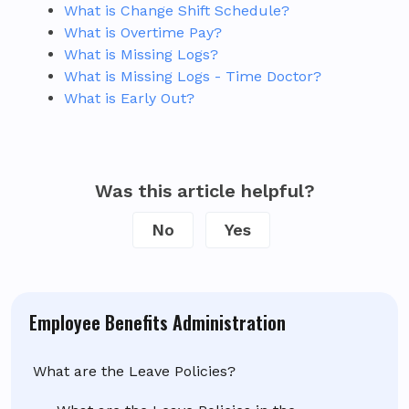
What is Change Shift Schedule?
What is Overtime Pay?
What is Missing Logs?
What is Missing Logs - Time Doctor?
What is Early Out?
Was this article helpful?
No
Yes
Employee Benefits Administration
What are the Leave Policies?