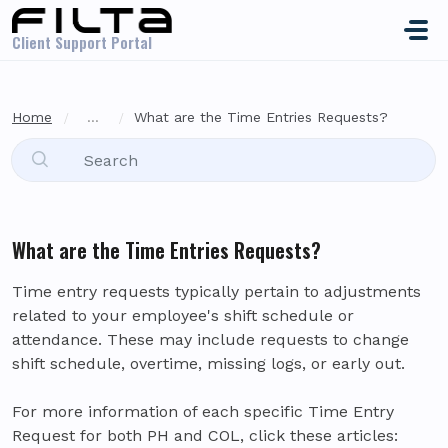
Skip to main content
Client Support Portal
Home
...
What are the Time Entries Requests?
What are the Time Entries Requests?
Time entry requests typically pertain to adjustments
related to your employee's shift schedule or
attendance. These may include requests to change
shift schedule, overtime, missing logs, or early out.
For more information of each specific Time Entry
Request for both PH and COL, click these articles: