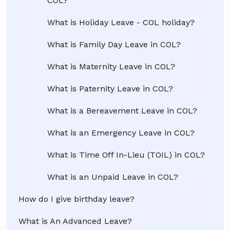
COL?
What is Holiday Leave - COL holiday?
What is Family Day Leave in COL?
What is Maternity Leave in COL?
What is Paternity Leave in COL?
What is a Bereavement Leave in COL?
What is an Emergency Leave in COL?
What is Time Off In-Lieu (TOIL) in COL?
What is an Unpaid Leave in COL?
How do I give birthday leave?
What is An Advanced Leave?