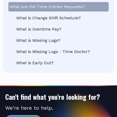
What are the Time Entries Requests?
What is Change Shift Schedule?
What is Overtime Pay?
What is Missing Logs?
What is Missing Logs - Time Doctor?
What is Early Out?
Can't find what you're looking for?
We're here to help.