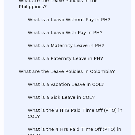
What are the Leave Policies in the
Philippines?
What is a Leave Without Pay in PH?
What is a Leave With Pay in PH?
What is a Maternity Leave in PH?
What is a Paternity Leave in PH?
What are the Leave Policies in Colombia?
What is a Vacation Leave in COL?
What is a Sick Leave in COL?
What is the 8 HRS Paid Time Off (PTO) in
COL?
What is the 4 Hrs Paid Time Off (PTO) in