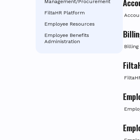
Acco
Management/Procurement
FiltaHR Platform
Accou
Employee Resources
Bill
Employee Benefits
Administration
Billin
Filt
FiltaH
Empl
Emplo
Emplo