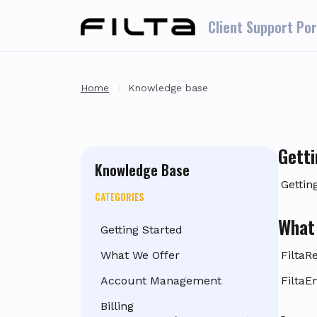
Skip to main content
Client Support Por
Home
Knowledge base
Getti
Knowledge Base
Gettin
CATEGORIES
What
Getting Started
What We Offer
FiltaR
Account Management
FiltaE
Billing