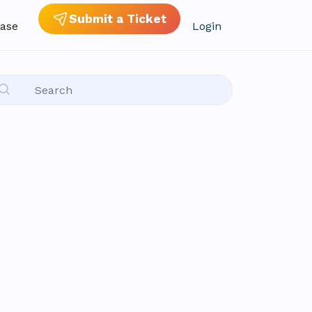
Submit a Ticket
ase
Login