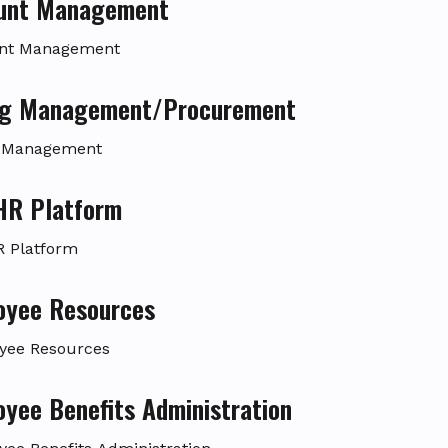
unt Management
nt Management
ing Management/Procurement
g Management
aHR Platform
R Platform
oyee Resources
yee Resources
yee Benefits Administration