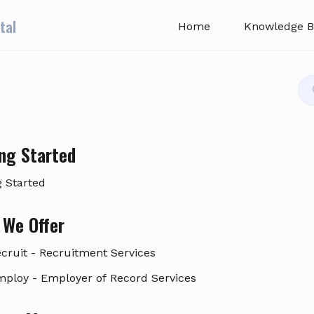
tal
Home
Knowledge B
ng Started
g Started
 We Offer
ecruit - Recruitment Services
mploy - Employer of Record Services