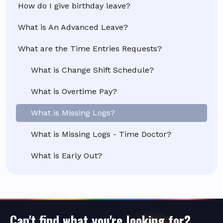
How do I give birthday leave?
What is An Advanced Leave?
What are the Time Entries Requests?
What is Change Shift Schedule?
What is Overtime Pay?
What is Missing Logs?
What is Missing Logs - Time Doctor?
What is Early Out?
Can't find what you're looking for?