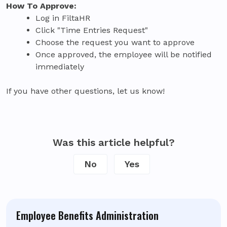
How To Approve:
Log in FiltaHR
Click "Time Entries Request"
Choose the request you want to approve
Once approved, the employee will be notified
immediately
If you have other questions, let us know!
Was this article helpful?
No
Yes
Employee Benefits Administration