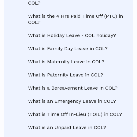
COL?
What is the 4 Hrs Paid Time Off (PTO) in
COL?
What is Holiday Leave - COL holiday?
What is Family Day Leave in COL?
What is Maternity Leave in COL?
What is Paternity Leave in COL?
What is a Bereavement Leave in COL?
What is an Emergency Leave in COL?
What is Time Off In-Lieu (TOIL) in COL?
What is an Unpaid Leave in COL?