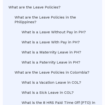
What are the Leave Policies?
What are the Leave Policies in the
Philippines?
What is a Leave Without Pay in PH?
What is a Leave With Pay in PH?
What is a Maternity Leave in PH?
What is a Paternity Leave in PH?
What are the Leave Policies in Colombia?
What is a Vacation Leave in COL?
What is a Sick Leave in COL?
What is the 8 HRS Paid Time Off (PTO) in