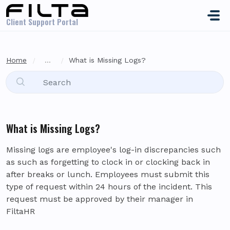
Skip to main content
Client Support Portal
Home
...
What is Missing Logs?
What is Missing Logs?
Missing logs are employee's log-in discrepancies such
as such as forgetting to clock in or clocking back in
after breaks or lunch. Employees must submit this
type of request within 24 hours of the incident. This
request must be approved by their manager in
FiltaHR