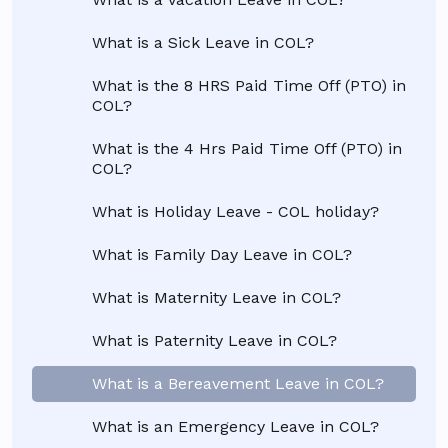
What is a Sick Leave in COL?
What is the 8 HRS Paid Time Off (PTO) in
COL?
What is the 4 Hrs Paid Time Off (PTO) in
COL?
What is Holiday Leave - COL holiday?
What is Family Day Leave in COL?
What is Maternity Leave in COL?
What is Paternity Leave in COL?
What is a Bereavement Leave in COL?
What is an Emergency Leave in COL?