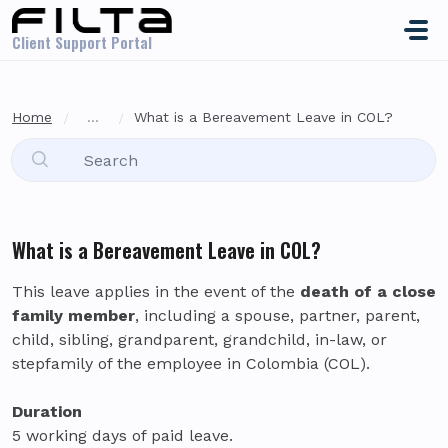
Skip to main content
Client Support Portal
Home
...
What is a Bereavement Leave in COL?
What is a Bereavement Leave in COL?
This leave applies in the event of the
death of a close
family member
, including a spouse, partner, parent,
child, sibling, grandparent, grandchild, in-law, or
stepfamily of the employee in Colombia (COL).
Duration
5 working days of paid leave.