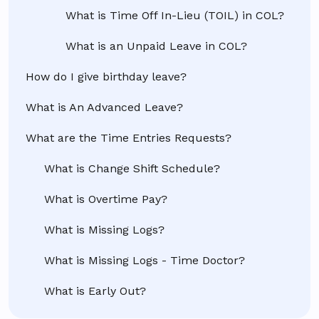
What is Time Off In-Lieu (TOIL) in COL?
What is an Unpaid Leave in COL?
How do I give birthday leave?
What is An Advanced Leave?
What are the Time Entries Requests?
What is Change Shift Schedule?
What is Overtime Pay?
What is Missing Logs?
What is Missing Logs - Time Doctor?
What is Early Out?