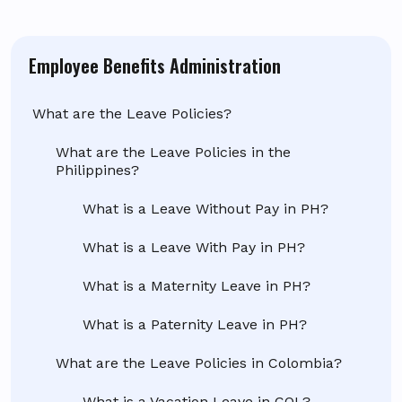
Employee Benefits Administration
What are the Leave Policies?
What are the Leave Policies in the
Philippines?
What is a Leave Without Pay in PH?
What is a Leave With Pay in PH?
What is a Maternity Leave in PH?
What is a Paternity Leave in PH?
What are the Leave Policies in Colombia?
What is a Vacation Leave in COL?