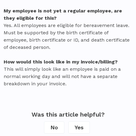
My employee is not yet a regular employee, are
they eligible for this?
Yes. All employees are eligible for bereavement leave.
Must be supported by the birth certificate of
employee, birth certificate or ID, and death certificate
of deceased person.
How would this look like in my invoice/billing?
This will simply look like an employee is paid on a
normal working day and will not have a separate
breakdown in your invoice.
Was this article helpful?
No
Yes