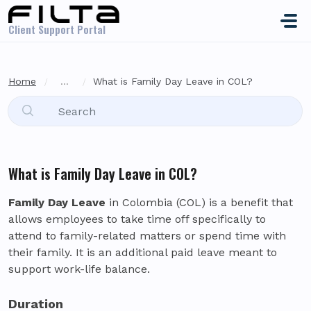
Skip to main content
Client Support Portal
Home
...
What is Family Day Leave in COL?
What is Family Day Leave in COL?
Family Day Leave
in Colombia (COL) is a benefit that
allows employees to take time off specifically to
attend to family-related matters or spend time with
their family. It is an additional paid leave meant to
support work-life balance.
Duration