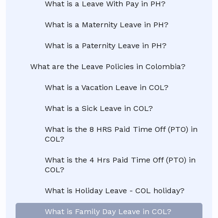
What is a Leave With Pay in PH?
What is a Maternity Leave in PH?
What is a Paternity Leave in PH?
What are the Leave Policies in Colombia?
What is a Vacation Leave in COL?
What is a Sick Leave in COL?
What is the 8 HRS Paid Time Off (PTO) in
COL?
What is the 4 Hrs Paid Time Off (PTO) in
COL?
What is Holiday Leave - COL holiday?
What is Family Day Leave in COL?