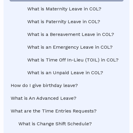
What is Maternity Leave in COL?
What is Paternity Leave in COL?
What is a Bereavement Leave in COL?
What is an Emergency Leave in COL?
What is Time Off In-Lieu (TOIL) in COL?
What is an Unpaid Leave in COL?
How do I give birthday leave?
What is An Advanced Leave?
What are the Time Entries Requests?
What is Change Shift Schedule?