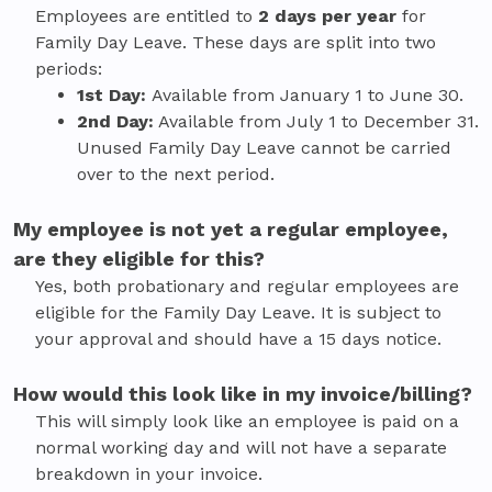
Employees are entitled to
2 days per year
for
Family Day Leave. These days are split into two
periods:
1st Day:
Available from January 1 to June 30.
2nd Day:
Available from July 1 to December 31.
Unused Family Day Leave cannot be carried
over to the next period.
My employee is not yet a regular employee,
are they eligible for this?
Yes, both probationary and regular employees are
eligible for the Family Day Leave. It is subject to
your approval and should have a 15 days notice.
How would this look like in my invoice/billing?
This will simply look like an employee is paid on a
normal working day and will not have a separate
breakdown in your invoice.