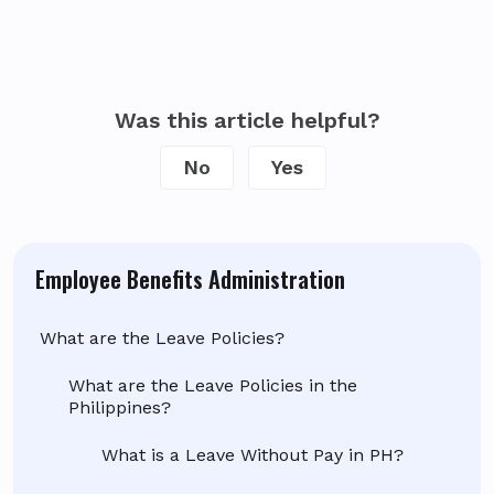
Was this article helpful?
No
Yes
Employee Benefits Administration
What are the Leave Policies?
What are the Leave Policies in the
Philippines?
What is a Leave Without Pay in PH?