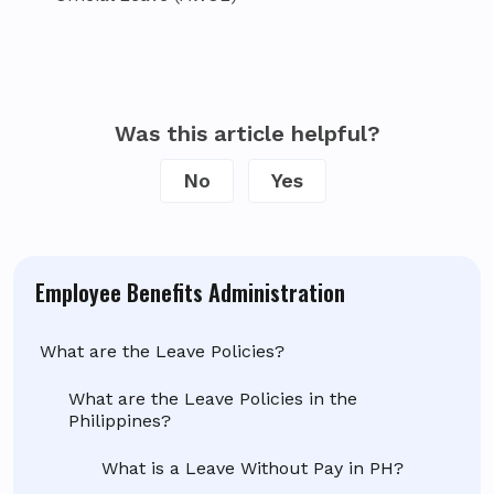
Was this article helpful?
No
Yes
Employee Benefits Administration
What are the Leave Policies?
What are the Leave Policies in the
Philippines?
What is a Leave Without Pay in PH?