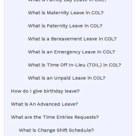
What is Maternity Leave in COL?
What is Paternity Leave in COL?
What is a Bereavement Leave in COL?
What is an Emergency Leave in COL?
What is Time Off In-Lieu (TOIL) in COL?
What is an Unpaid Leave in COL?
How do I give birthday leave?
What is An Advanced Leave?
What are the Time Entries Requests?
What is Change Shift Schedule?