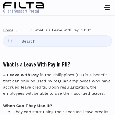
Skip to main content
Client Support Portal
Home
...
What is a Leave With Pay in PH?
What is a Leave With Pay in PH?
A
Leave with Pay
in the Philippines (PH) is a benefit
that can only be used by regular employees who have
accrued leave credits. Upon regularization, the
employees will be able to use their accrued leaves.
When Can They Use It?
They can start using their accrued leave credits