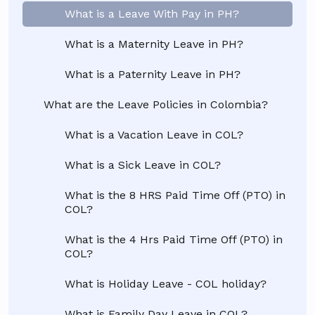
What is a Leave With Pay in PH?
What is a Maternity Leave in PH?
What is a Paternity Leave in PH?
What are the Leave Policies in Colombia?
What is a Vacation Leave in COL?
What is a Sick Leave in COL?
What is the 8 HRS Paid Time Off (PTO) in
COL?
What is the 4 Hrs Paid Time Off (PTO) in
COL?
What is Holiday Leave - COL holiday?
What is Family Day Leave in COL?