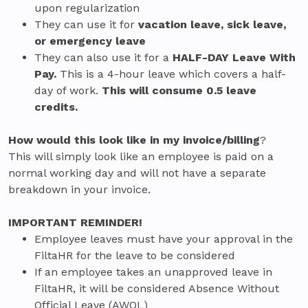
upon regularization
They can use it for
vacation leave, sick leave,
or emergency leave
They can also use it for a
HALF-DAY Leave With
Pay.
This is a 4-hour leave which covers a half-
day of work.
This will consume 0.5 leave
credits.
How would this look like in my invoice/billing
?
This will simply look like an employee is paid on a
normal working day and will not have a separate
breakdown in your invoice.
IMPORTANT REMINDER!
Employee leaves must have your approval in the
FiltaHR for the leave to be considered
If an employee takes an unapproved leave in
FiltaHR, it will be considered Absence Without
Official Leave (AWOL)