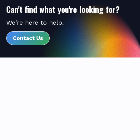
Can't find what you're looking for?
We're here to help.
Contact Us