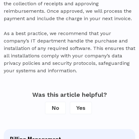
the collection of receipts and approving
reimbursements. Once approved, we will process the
payment and include the charge in your next invoice.
As a best practice, we recommend that your
company’s IT department handle the purchase and
installation of any required software. This ensures that
all installations comply with your company’s data
privacy policies and security protocols, safeguarding
your systems and information.
Was this article helpful?
No
Yes