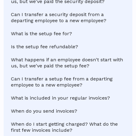
us, but we've paid the security deposit?
Can I transfer a security deposit from a
departing employee to a new employee?
What is the setup fee for?
Is the setup fee refundable?
What happens if an employee doesn't start with
us, but we've paid the setup fee?
Can I transfer a setup fee from a departing
employee to a new employee?
What is included in your regular invoices?
When do you send invoices?
When do I start getting charged? What do the
first few invoices include?