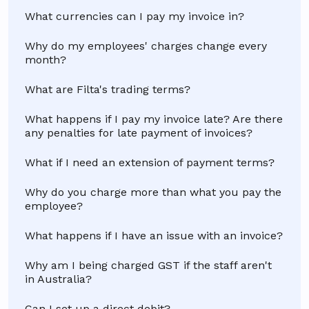
What currencies can I pay my invoice in?
Why do my employees' charges change every
month?
What are Filta's trading terms?
What happens if I pay my invoice late? Are there
any penalties for late payment of invoices?
What if I need an extension of payment terms?
Why do you charge more than what you pay the
employee?
What happens if I have an issue with an invoice?
Why am I being charged GST if the staff aren't
in Australia?
Can I set up a direct debit?