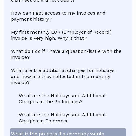
How can I get access to my invoices and
payment history?
My first monthly EOR (Employer of Record)
invoice is very high. Why is that?
What do I do if I have a question/issue with the
invoice?
What are the additional charges for holidays,
and how are they reflected in the monthly
invoice?
What are the Holidays and Additional
Charges in the Philippines?
What are the Holidays and Additional
Charges in Colombia
What is the process if a company wants