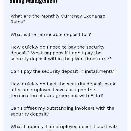
Billing Management
What are the Monthly Currency Exchange
Rates?
What is the refundable deposit for?
How quickly do I need to pay the security
deposit? What happens if I don't pay the
security deposit within the given timeframe?
Can I pay the security deposit in installments?
How quickly do I get the security deposit back
after an employee leaves or upon the
termination of our agreement with Filta?
Can I offset my outstanding invoice/s with the
security deposit?
What happens if an employee doesn't start with