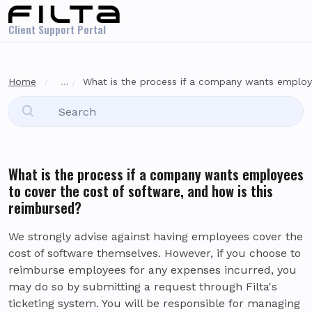
Skip to main content
Client Support Portal
Home
...
What is the process if a company wants employe
What is the process if a company wants employees
to cover the cost of software, and how is this
reimbursed?
We strongly advise against having employees cover the
cost of software themselves. However, if you choose to
reimburse employees for any expenses incurred, you
may do so by submitting a request through Filta's
ticketing system. You will be responsible for managing