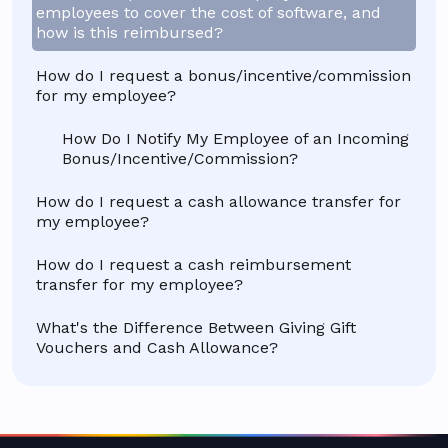
employees to cover the cost of software, and
how is this reimbursed?
How do I request a bonus/incentive/commission
for my employee?
How Do I Notify My Employee of an Incoming
Bonus/Incentive/Commission?
How do I request a cash allowance transfer for
my employee?
How do I request a cash reimbursement
transfer for my employee?
What's the Difference Between Giving Gift
Vouchers and Cash Allowance?