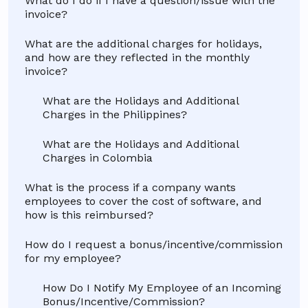
What do I do if I have a question/issue with the
invoice?
What are the additional charges for holidays,
and how are they reflected in the monthly
invoice?
What are the Holidays and Additional
Charges in the Philippines?
What are the Holidays and Additional
Charges in Colombia
What is the process if a company wants
employees to cover the cost of software, and
how is this reimbursed?
How do I request a bonus/incentive/commission
for my employee?
How Do I Notify My Employee of an Incoming
Bonus/Incentive/Commission?