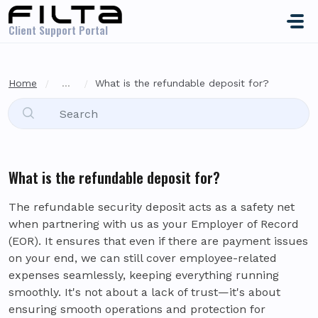
Skip to main content
Client Support Portal
Home
...
What is the refundable deposit for?
What is the refundable deposit for?
The refundable security deposit acts as a safety net
when partnering with us as your Employer of Record
(EOR). It ensures that even if there are payment issues
on your end, we can still cover employee-related
expenses seamlessly, keeping everything running
smoothly. It's not about a lack of trust—it's about
ensuring smooth operations and protection for