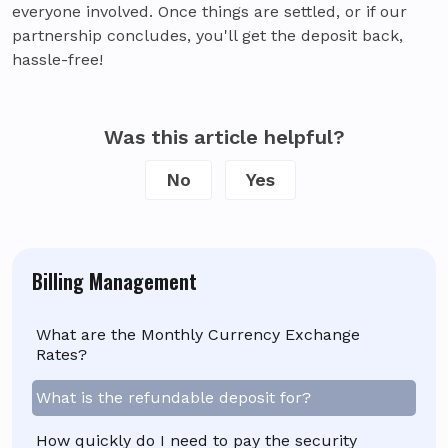
everyone involved. Once things are settled, or if our
partnership concludes, you'll get the deposit back,
hassle-free!
Was this article helpful?
No
Yes
Billing Management
What are the Monthly Currency Exchange
Rates?
What is the refundable deposit for?
How quickly do I need to pay the security