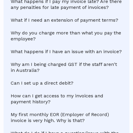
What happens if I pay my invoice late? Are there
any penalties for late payment of invoices?
What if I need an extension of payment terms?
Why do you charge more than what you pay the
employee?
What happens if I have an issue with an invoice?
Why am I being charged GST if the staff aren't
in Australia?
Can I set up a direct debit?
How can I get access to my invoices and
payment history?
My first monthly EOR (Employer of Record)
invoice is very high. Why is that?