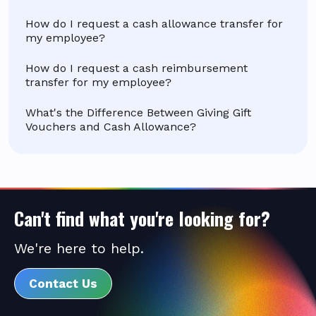
How do I request a cash allowance transfer for
my employee?
How do I request a cash reimbursement
transfer for my employee?
What's the Difference Between Giving Gift
Vouchers and Cash Allowance?
Can't find what you're looking for?
We're here to help.
Contact Us