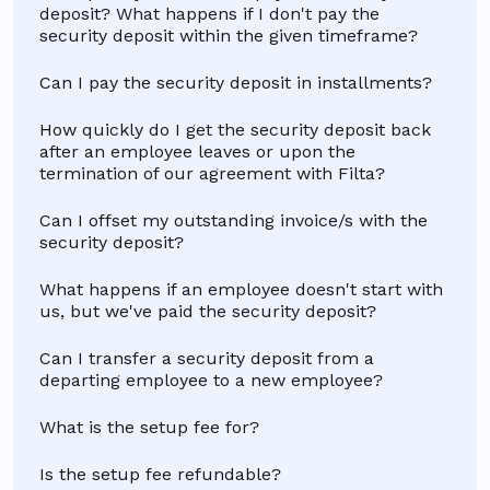
deposit? What happens if I don't pay the
security deposit within the given timeframe?
Can I pay the security deposit in installments?
How quickly do I get the security deposit back
after an employee leaves or upon the
termination of our agreement with Filta?
Can I offset my outstanding invoice/s with the
security deposit?
What happens if an employee doesn't start with
us, but we've paid the security deposit?
Can I transfer a security deposit from a
departing employee to a new employee?
What is the setup fee for?
Is the setup fee refundable?