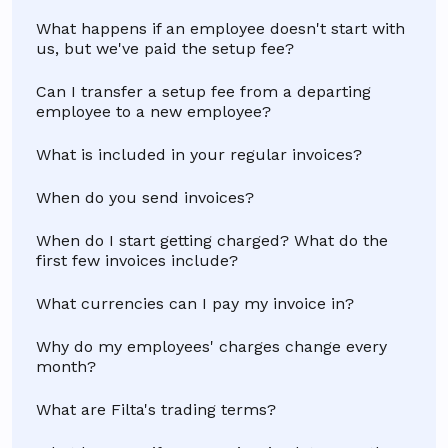
What happens if an employee doesn't start with
us, but we've paid the setup fee?
Can I transfer a setup fee from a departing
employee to a new employee?
What is included in your regular invoices?
When do you send invoices?
When do I start getting charged? What do the
first few invoices include?
What currencies can I pay my invoice in?
Why do my employees' charges change every
month?
What are Filta's trading terms?