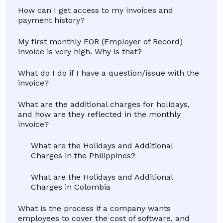
How can I get access to my invoices and
payment history?
My first monthly EOR (Employer of Record)
invoice is very high. Why is that?
What do I do if I have a question/issue with the
invoice?
What are the additional charges for holidays,
and how are they reflected in the monthly
invoice?
What are the Holidays and Additional
Charges in the Philippines?
What are the Holidays and Additional
Charges in Colombia
What is the process if a company wants
employees to cover the cost of software, and