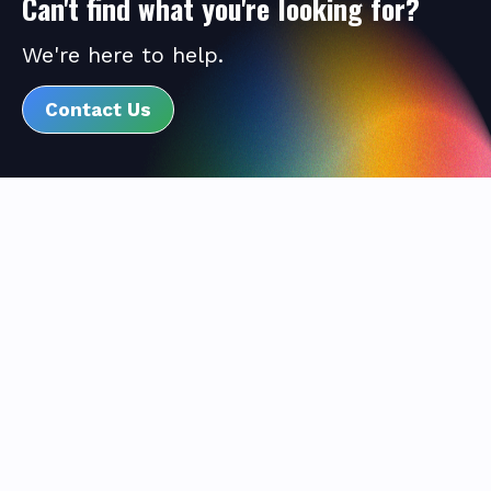
Can't find what you're looking for?
We're here to help.
Contact Us