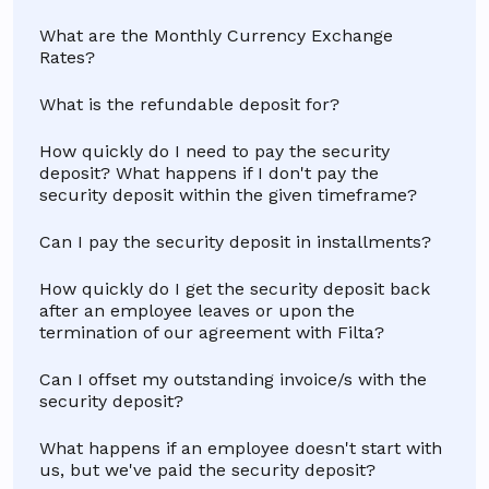
What are the Monthly Currency Exchange
Rates?
What is the refundable deposit for?
How quickly do I need to pay the security
deposit? What happens if I don't pay the
security deposit within the given timeframe?
Can I pay the security deposit in installments?
How quickly do I get the security deposit back
after an employee leaves or upon the
termination of our agreement with Filta?
Can I offset my outstanding invoice/s with the
security deposit?
What happens if an employee doesn't start with
us, but we've paid the security deposit?