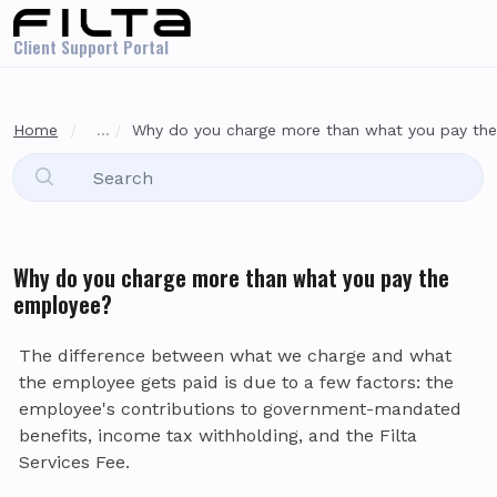
Skip to main content
Client Support Portal
Home
...
Why do you charge more than what you pay th
Why do you charge more than what you pay the
employee?
The difference between what we charge and what
the employee gets paid is due to a few factors: the
employee's contributions to government-mandated
benefits, income tax withholding, and the Filta
Services Fee.