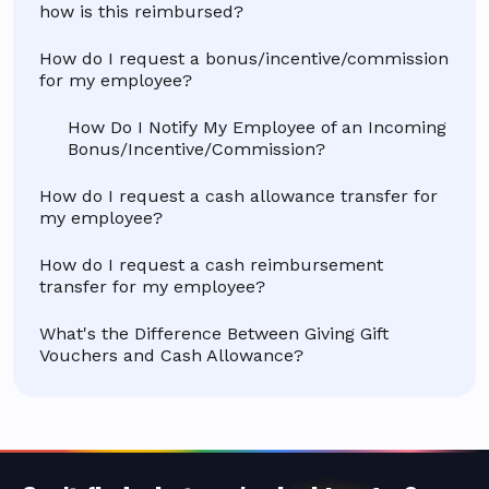
how is this reimbursed?
How do I request a bonus/incentive/commission
for my employee?
How Do I Notify My Employee of an Incoming
Bonus/Incentive/Commission?
How do I request a cash allowance transfer for
my employee?
How do I request a cash reimbursement
transfer for my employee?
What's the Difference Between Giving Gift
Vouchers and Cash Allowance?