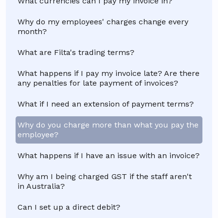
What currencies can I pay my invoice in?
Why do my employees' charges change every
month?
What are Filta's trading terms?
What happens if I pay my invoice late? Are there
any penalties for late payment of invoices?
What if I need an extension of payment terms?
Why do you charge more than what you pay the
employee?
What happens if I have an issue with an invoice?
Why am I being charged GST if the staff aren't
in Australia?
Can I set up a direct debit?