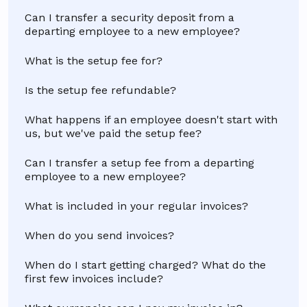
Can I transfer a security deposit from a
departing employee to a new employee?
What is the setup fee for?
Is the setup fee refundable?
What happens if an employee doesn't start with
us, but we've paid the setup fee?
Can I transfer a setup fee from a departing
employee to a new employee?
What is included in your regular invoices?
When do you send invoices?
When do I start getting charged? What do the
first few invoices include?