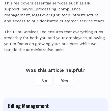
This fee covers essential services such as HR
support, payroll processing, compliance
management, legal oversight, tech infrastructure,
and access to our dedicated customer service team.
The Filta Services Fee ensures that everything runs
smoothly for both you and your employees, allowing
you to focus on growing your business while we
handle the administrative tasks.
Was this article helpful?
No
Yes
Billing Management