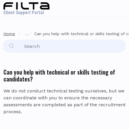
Skip to main content
Client Support Portal
Home
...
Can you help with technical or skills testing of 
Can you help with technical or skills testing of
candidates?
We do not conduct technical testing ourselves, but we
can coordinate with you to ensure the necessary
assessments are completed as part of the recruitment
process.