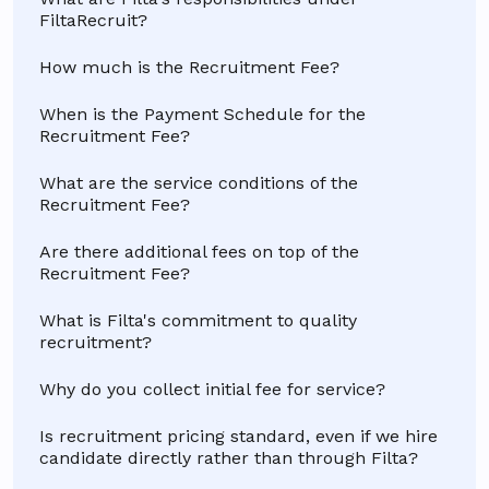
FiltaRecruit?
How much is the Recruitment Fee?
When is the Payment Schedule for the
Recruitment Fee?
What are the service conditions of the
Recruitment Fee?
Are there additional fees on top of the
Recruitment Fee?
What is Filta's commitment to quality
recruitment?
Why do you collect initial fee for service?
Is recruitment pricing standard, even if we hire
candidate directly rather than through Filta?