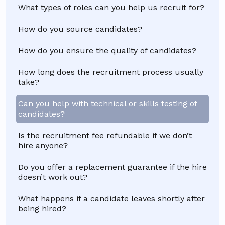
What types of roles can you help us recruit for?
How do you source candidates?
How do you ensure the quality of candidates?
How long does the recruitment process usually
take?
Can you help with technical or skills testing of
candidates?
Is the recruitment fee refundable if we don’t
hire anyone?
Do you offer a replacement guarantee if the hire
doesn’t work out?
What happens if a candidate leaves shortly after
being hired?