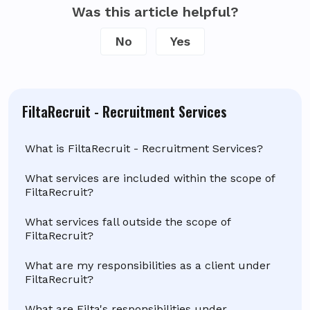
Was this article helpful?
No
Yes
FiltaRecruit - Recruitment Services
What is FiltaRecruit - Recruitment Services?
What services are included within the scope of
FiltaRecruit?
What services fall outside the scope of
FiltaRecruit?
What are my responsibilities as a client under
FiltaRecruit?
What are Filta's responsibilities under