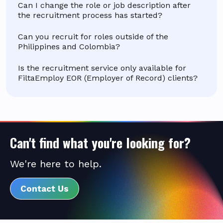
Can I change the role or job description after
the recruitment process has started?
Can you recruit for roles outside of the
Philippines and Colombia?
Is the recruitment service only available for
FiltaEmploy EOR (Employer of Record) clients?
Can't find what you're looking for?
We're here to help.
Contact Us