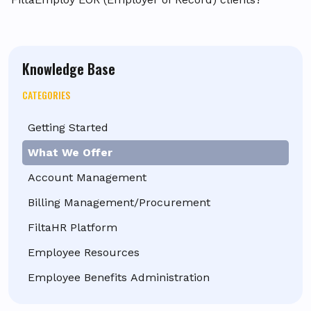
Knowledge Base
CATEGORIES
Getting Started
What We Offer
Account Management
Billing Management/Procurement
FiltaHR Platform
Employee Resources
Employee Benefits Administration