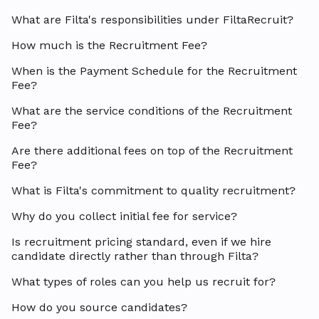
What are Filta's responsibilities under FiltaRecruit?
How much is the Recruitment Fee?
When is the Payment Schedule for the Recruitment
Fee?
What are the service conditions of the Recruitment
Fee?
Are there additional fees on top of the Recruitment
Fee?
What is Filta's commitment to quality recruitment?
Why do you collect initial fee for service?
Is recruitment pricing standard, even if we hire
candidate directly rather than through Filta?
What types of roles can you help us recruit for?
How do you source candidates?