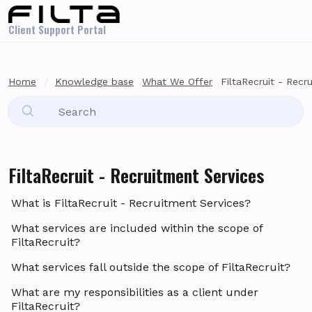
Skip to main content
Client Support Portal
Home
Knowledge base
What We Offer
FiltaRecruit - Recr
FiltaRecruit - Recruitment Services
What is FiltaRecruit - Recruitment Services?
What services are included within the scope of
FiltaRecruit?
What services fall outside the scope of FiltaRecruit?
What are my responsibilities as a client under
FiltaRecruit?