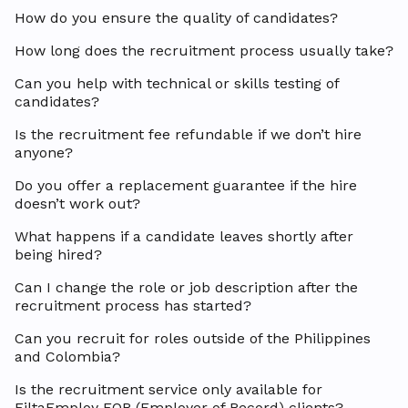
How do you ensure the quality of candidates?
How long does the recruitment process usually take?
Can you help with technical or skills testing of
candidates?
Is the recruitment fee refundable if we don’t hire
anyone?
Do you offer a replacement guarantee if the hire
doesn’t work out?
What happens if a candidate leaves shortly after
being hired?
Can I change the role or job description after the
recruitment process has started?
Can you recruit for roles outside of the Philippines
and Colombia?
Is the recruitment service only available for
FiltaEmploy EOR (Employer of Record) clients?