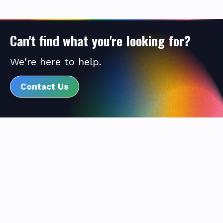
Can't find what you're looking for?
We're here to help.
Contact Us