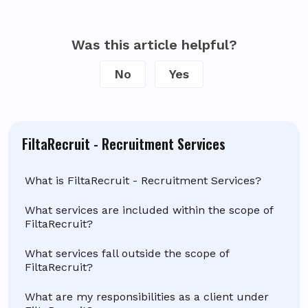
Was this article helpful?
No
Yes
FiltaRecruit - Recruitment Services
What is FiltaRecruit - Recruitment Services?
What services are included within the scope of
FiltaRecruit?
What services fall outside the scope of
FiltaRecruit?
What are my responsibilities as a client under