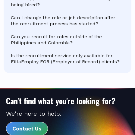
being hired?
Can I change the role or job description after
the recruitment process has started?
Can you recruit for roles outside of the
Philippines and Colombia?
Is the recruitment service only available for
FiltaEmploy EOR (Employer of Record) clients?
Can't find what you're looking for?
We're here to help.
Contact Us