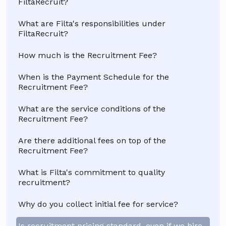
FiltaRecruit?
What are Filta's responsibilities under
FiltaRecruit?
How much is the Recruitment Fee?
When is the Payment Schedule for the
Recruitment Fee?
What are the service conditions of the
Recruitment Fee?
Are there additional fees on top of the
Recruitment Fee?
What is Filta's commitment to quality
recruitment?
Why do you collect initial fee for service?
Is recruitment pricing standard, even if we hire