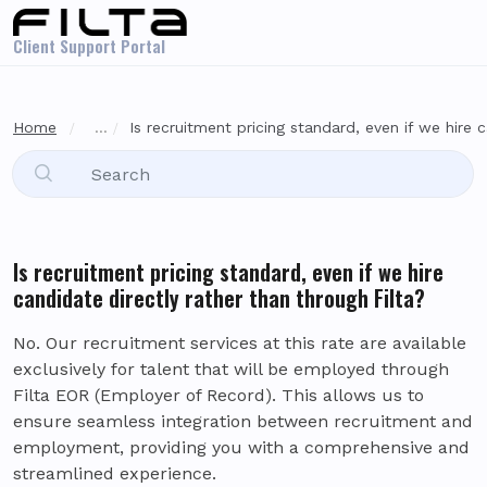
Skip to main content
Client Support Portal
Home
...
Is recruitment pricing standard, even if we hire c
Is recruitment pricing standard, even if we hire
candidate directly rather than through Filta?
No. Our recruitment services at this rate are available
exclusively for talent that will be employed through
Filta EOR (Employer of Record). This allows us to
ensure seamless integration between recruitment and
employment, providing you with a comprehensive and
streamlined experience.