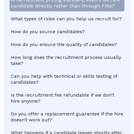
candidate directly rather than through Filta?
What types of roles can you help us recruit for?
How do you source candidates?
How do you ensure the quality of candidates?
How long does the recruitment process usually
take?
Can you help with technical or skills testing of
candidates?
Is the recruitment fee refundable if we don’t
hire anyone?
Do you offer a replacement guarantee if the hire
doesn’t work out?
What happens if a candidate leaves shortly after