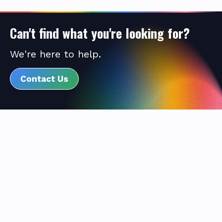
Can't find what you're looking for?
We're here to help.
Contact Us