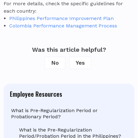
For more details, check the specific guidelines for
each country:
Philippines Performance Improvement Plan
Colombia Performance Management Process
Was this article helpful?
No
Yes
Employee Resources
What is Pre-Regularization Period or
Probationary Period?
What is the Pre-Regularization
Period/Probation Period in the Philippines?