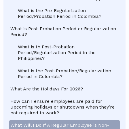
What is the Pre-Regularization
Period/Probation Period in Colombia?
What is Post-Probation Period or Regularization
Period?
What is th Post-Probation
Period/Regularization Period in the
Philippines?
What is the Post-Probation/Regularization
Period in Colombia?
What Are the Holidays For 2026?
How can I ensure employees are paid for
upcoming holidays or shutdowns when they're
not required to work?
What Will I Do If A Regular Employee is Non-