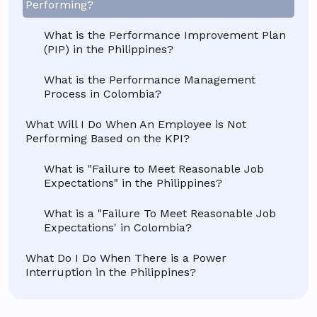
Performing?
What is the Performance Improvement Plan
(PIP) in the Philippines?
What is the Performance Management
Process in Colombia?
What Will I Do When An Employee is Not
Performing Based on the KPI?
What is "Failure to Meet Reasonable Job
Expectations" in the Philippines?
What is a "Failure To Meet Reasonable Job
Expectations' in Colombia?
What Do I Do When There is a Power
Interruption in the Philippines?