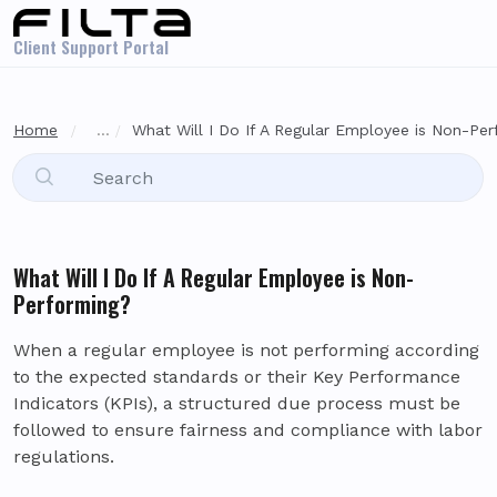
Skip to main content
Client Support Portal
Home
...
What Will I Do If A Regular Employee is Non-Pe
What Will I Do If A Regular Employee is Non-
Performing?
When a regular employee is not performing according
to the expected standards or their Key Performance
Indicators (KPIs), a structured due process must be
followed to ensure fairness and compliance with labor
regulations.