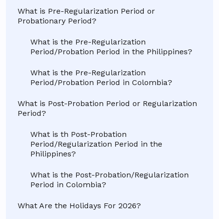
What is Pre-Regularization Period or
Probationary Period?
What is the Pre-Regularization
Period/Probation Period in the Philippines?
What is the Pre-Regularization
Period/Probation Period in Colombia?
What is Post-Probation Period or Regularization
Period?
What is th Post-Probation
Period/Regularization Period in the
Philippines?
What is the Post-Probation/Regularization
Period in Colombia?
What Are the Holidays For 2026?