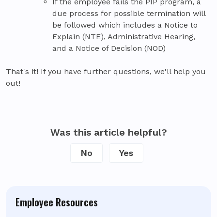
If the employee fails the PIP program, a
due process for possible termination will
be followed which includes a Notice to
Explain (NTE), Administrative Hearing,
and a Notice of Decision (NOD)
That's it! If you have further questions, we'll help you
out!
Was this article helpful?
No
Yes
Employee Resources