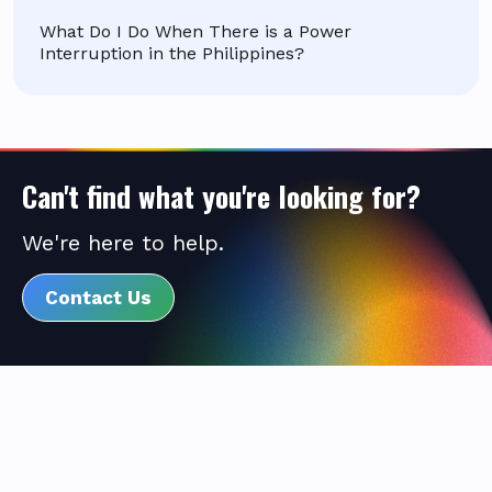
What Do I Do When There is a Power
Interruption in the Philippines?
Can't find what you're looking for?
We're here to help.
Contact Us