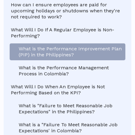
How can I ensure employees are paid for
upcoming holidays or shutdowns when they're
not required to work?
What Will I Do If A Regular Employee is Non-
Performing?
What is the Performance Improvement Plan
(PIP) in the Philippines?
What is the Performance Management
Process in Colombia?
What Will I Do When An Employee is Not
Performing Based on the KPI?
What is "Failure to Meet Reasonable Job
Expectations" in the Philippines?
What is a "Failure To Meet Reasonable Job
Expectations' in Colombia?