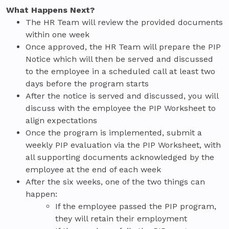
What Happens Next?
The HR Team will review the provided documents
within one week
Once approved, the HR Team will prepare the PIP
Notice which will then be served and discussed
to the employee in a scheduled call at least two
days before the program starts
After the notice is served and discussed, you will
discuss with the employee the PIP Worksheet to
align expectations
Once the program is implemented, submit a
weekly PIP evaluation via the PIP Worksheet, with
all supporting documents acknowledged by the
employee at the end of each week
After the six weeks, one of the two things can
happen:
If the employee passed the PIP program,
they will retain their employment