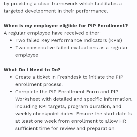
by providing a clear framework which facilitates a
targeted development in their performance.
When is my employee eligible for PIP Enrollment?
A regular employee have received either:
Two failed Key Performance Indicators (KPIs)
Two consecutive failed evaluations as a regular
employee
What Do I Need to Do?
Create a ticket in Freshdesk to initiate the PIP
enrollment process.
Complete the PIP Enrollment Form and PIP
Worksheet with detailed and specific information,
including KPI targets, program duration, and
weekly checkpoint dates. Ensure the start date is
at least one week from enrollment to allow HR
sufficient time for review and preparation.