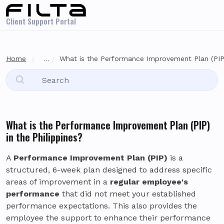
Skip to main content
Client Support Portal
Home
...
What is the Performance Improvement Plan (PIP) 
What is the Performance Improvement Plan (PIP)
in the Philippines?
A
Performance Improvement Plan (PIP)
is a
structured, 6-week plan designed to address specific
areas of improvement in a
regular employee's
performance
that did not meet your established
performance expectations. This also provides the
employee the support to enhance their performance