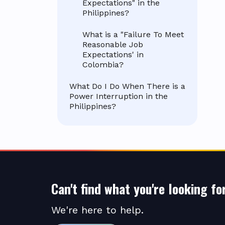
Expectations" in the
Philippines?
What is a "Failure To Meet
Reasonable Job
Expectations' in
Colombia?
What Do I Do When There is a
Power Interruption in the
Philippines?
Can't find what you're looking fo
We're here to help.