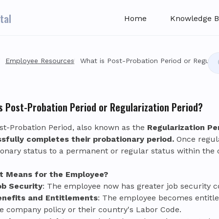
tal
Home
Knowledge B
Employee Resources
What is Post-Probation Period or Regular
s Post-Probation Period or Regularization Period?
st-Probation Period, also known as the
Regularization Pe
sfully completes their probationary period.
Once regula
ionary status to a permanent or regular status within the
t Means for the Employee?
ob Security
: The employee now has greater job security 
enefits and Entitlements
: The employee becomes entitled 
e company policy or their country's Labor Code.