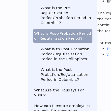
E
What is the Pre-
Regularization
The re
Period/Probation Period in
the co
Colombia?
contin
the te
What is Post-Probation Period
or Regularization Period?
For mor
Ph
What is th Post-Probation
Period/Regularization
Co
Period in the Philippines?
What is the Post-
Probation/Regularization
Period in Colombia?
What Are the Holidays For
2026?
How can I ensure employees
are paid for upcoming