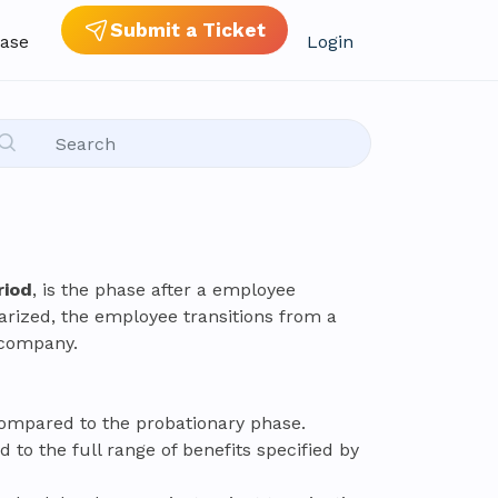
Submit a Ticket
ase
Login
ization Period?
riod
, is the phase after a employee
rized, the employee transitions from a
 company.
compared to the probationary phase.
to the full range of benefits specified by