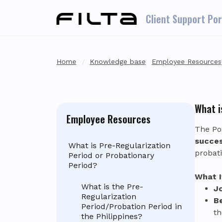
Skip to main content
Client Support Por
Home
Knowledge base
Employee Resources
What i
Employee Resources
The Po
succes
What is Pre-Regularization
probat
Period or Probationary
Period?
What I
What is the Pre-
J
Regularization
B
Period/Probation Period in
th
the Philippines?