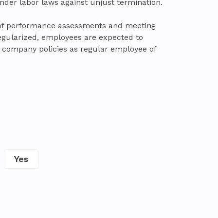
nder labor laws against unjust termination.
 of performance assessments and meeting
egularized, employees are expected to
company policies as regular employee of
Yes