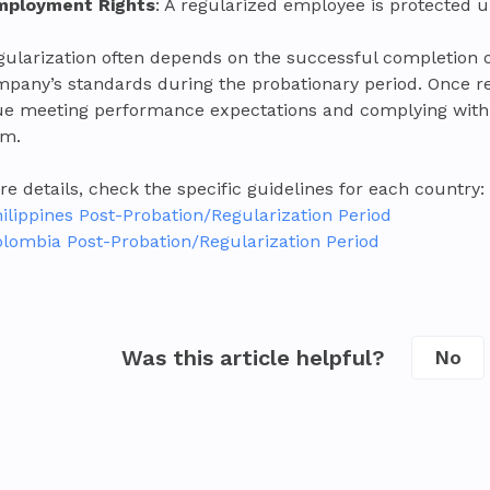
mployment Rights
: A regularized employee is protected u
gularization often depends on the successful completion
mpany’s standards during the probationary period. Once r
ue meeting performance expectations and complying with 
am.
e details, check the specific guidelines for each country:
ilippines Post-Probation/Regularization Period
lombia Post-Probation/Regularization Period
Was this article helpful?
No