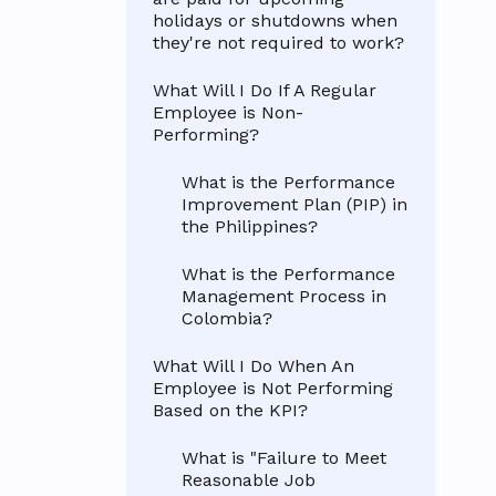
holidays or shutdowns when
they're not required to work?
What Will I Do If A Regular
Employee is Non-
Performing?
What is the Performance
Improvement Plan (PIP) in
the Philippines?
What is the Performance
Management Process in
Colombia?
What Will I Do When An
Employee is Not Performing
Based on the KPI?
What is "Failure to Meet
Reasonable Job