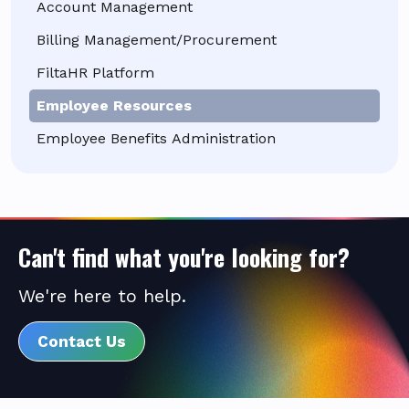
Account Management
Billing Management/Procurement
FiltaHR Platform
Employee Resources
Employee Benefits Administration
Can't find what you're looking for?
We're here to help.
Contact Us