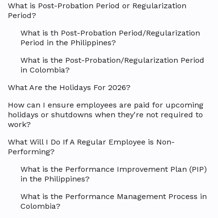
What is Post-Probation Period or Regularization
Period?
What is th Post-Probation Period/Regularization
Period in the Philippines?
What is the Post-Probation/Regularization Period
in Colombia?
What Are the Holidays For 2026?
How can I ensure employees are paid for upcoming
holidays or shutdowns when they're not required to
work?
What Will I Do If A Regular Employee is Non-
Performing?
What is the Performance Improvement Plan (PIP)
in the Philippines?
What is the Performance Management Process in
Colombia?