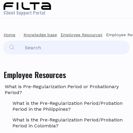
Skip to main content
Client Support Portal
Home
Knowledge base
Employee Resources
Employee Re
Employee Resources
What is Pre-Regularization Period or Probationary
Period?
What is the Pre-Regularization Period/Probation
Period in the Philippines?
What is the Pre-Regularization Period/Probation
Period in Colombia?