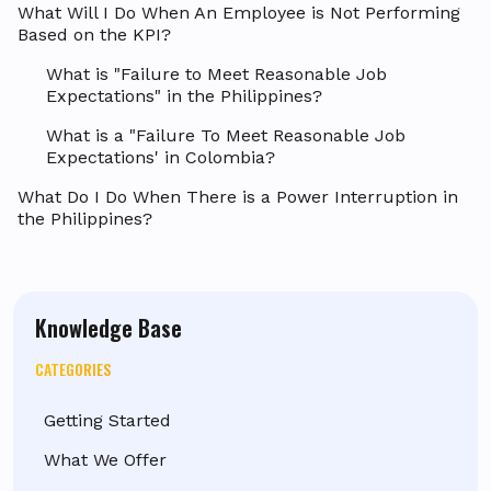
What Will I Do When An Employee is Not Performing
Based on the KPI?
What is "Failure to Meet Reasonable Job
Expectations" in the Philippines?
What is a "Failure To Meet Reasonable Job
Expectations' in Colombia?
What Do I Do When There is a Power Interruption in
the Philippines?
Knowledge Base
CATEGORIES
Getting Started
What We Offer