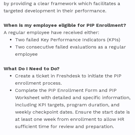
by providing a clear framework which facilitates a
targeted development in their performance.
When is my employee eligible for PIP Enrollment?
A regular employee have received either:
Two failed Key Performance Indicators (KPIs)
Two consecutive failed evaluations as a regular
employee
What Do I Need to Do?
Create a ticket in Freshdesk to initiate the PIP
enrollment process.
Complete the PIP Enrollment Form and PIP
Worksheet with detailed and specific information,
including KPI targets, program duration, and
weekly checkpoint dates. Ensure the start date is
at least one week from enrollment to allow HR
sufficient time for review and preparation.