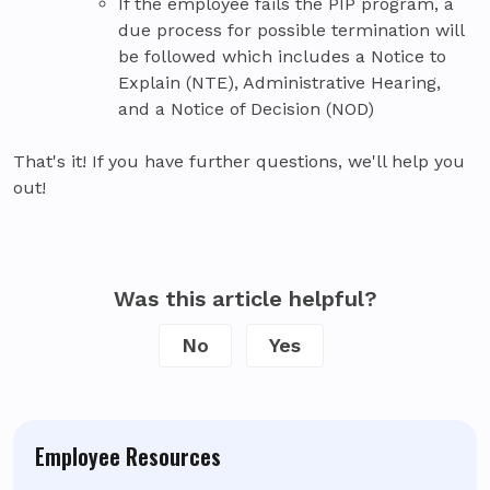
If the employee fails the PIP program, a
due process for possible termination will
be followed which includes a Notice to
Explain (NTE), Administrative Hearing,
and a Notice of Decision (NOD)
That's it! If you have further questions, we'll help you
out!
Was this article helpful?
No
Yes
Employee Resources