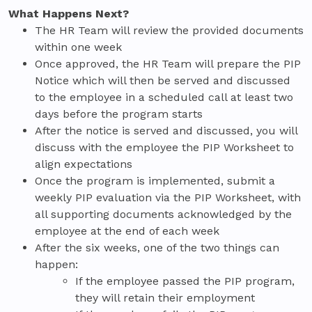
What Happens Next?
The HR Team will review the provided documents
within one week
Once approved, the HR Team will prepare the PIP
Notice which will then be served and discussed
to the employee in a scheduled call at least two
days before the program starts
After the notice is served and discussed, you will
discuss with the employee the PIP Worksheet to
align expectations
Once the program is implemented, submit a
weekly PIP evaluation via the PIP Worksheet, with
all supporting documents acknowledged by the
employee at the end of each week
After the six weeks, one of the two things can
happen:
If the employee passed the PIP program,
they will retain their employment