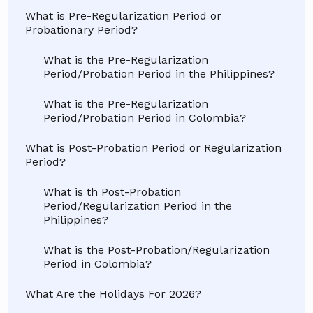
What is Pre-Regularization Period or
Probationary Period?
What is the Pre-Regularization
Period/Probation Period in the Philippines?
What is the Pre-Regularization
Period/Probation Period in Colombia?
What is Post-Probation Period or Regularization
Period?
What is th Post-Probation
Period/Regularization Period in the
Philippines?
What is the Post-Probation/Regularization
Period in Colombia?
What Are the Holidays For 2026?