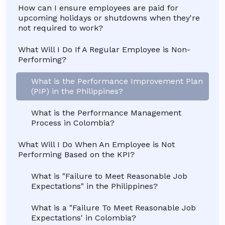
How can I ensure employees are paid for
upcoming holidays or shutdowns when they're
not required to work?
What Will I Do If A Regular Employee is Non-
Performing?
What is the Performance Improvement Plan
(PIP) in the Philippines?
What is the Performance Management
Process in Colombia?
What Will I Do When An Employee is Not
Performing Based on the KPI?
What is "Failure to Meet Reasonable Job
Expectations" in the Philippines?
What is a "Failure To Meet Reasonable Job
Expectations' in Colombia?