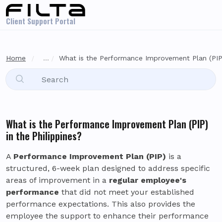
Skip to main content
Client Support Portal
Home
...
What is the Performance Improvement Plan (PIP) 
What is the Performance Improvement Plan (PIP)
in the Philippines?
A
Performance Improvement Plan (PIP)
is a
structured, 6-week plan designed to address specific
areas of improvement in a
regular employee's
performance
that did not meet your established
performance expectations. This also provides the
employee the support to enhance their performance