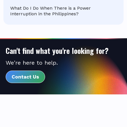
What Do I Do When There is a Power
Interruption in the Philippines?
Can't find what you're looking for?
We're here to help.
Contact Us