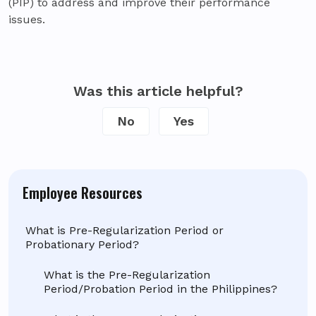
(PIP) to address and improve their performance
issues.
Was this article helpful?
No
Yes
Employee Resources
What is Pre-Regularization Period or
Probationary Period?
What is the Pre-Regularization
Period/Probation Period in the Philippines?