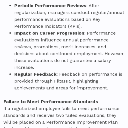
Periodic Performance Reviews
: After
regularization, managers conduct regular/annual
performance evaluations based on Key
Performance Indicators (KPIs).
Impact on Career Progression
: Performance
evaluations influence annual performance
reviews, promotions, merit increases, and
decisions about continued employment. However,
these evaluations do not guarantee a salary
increase.
Regular Feedback
: Feedback on performance is
provided through FiltaHR, highlighting
achievements and areas for improvement.
Failure to Meet Performance Standards
If a regularized employee fails to meet performance
standards and receives two failed evaluations, they
will be placed on a Performance Improvement Plan