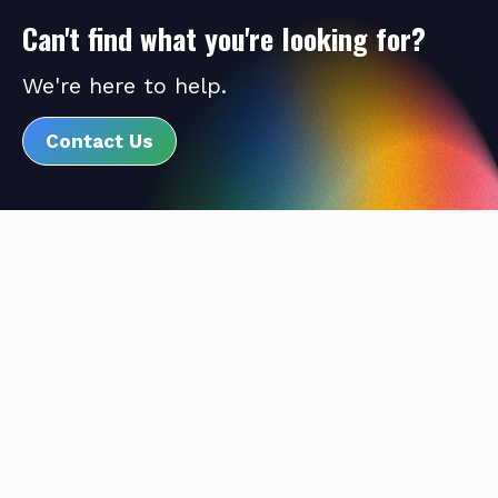
Can't find what you're looking for?
We're here to help.
Contact Us