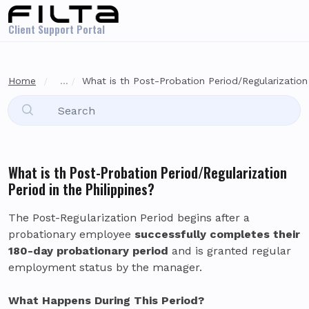
Skip to main content
Client Support Portal
Home
...
What is th Post-Probation Period/Regularization 
What is th Post-Probation Period/Regularization
Period in the Philippines?
The Post-Regularization Period begins after a
probationary employee
successfully completes their
180-day probationary period
and is granted regular
employment status by the manager.
What Happens During This Period?