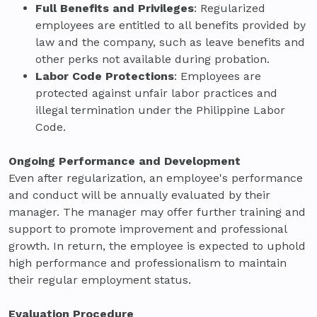
Full Benefits and Privileges
: Regularized
employees are entitled to all benefits provided by
law and the company, such as leave benefits and
other perks not available during probation.
Labor Code Protections
: Employees are
protected against unfair labor practices and
illegal termination under the Philippine Labor
Code.
Ongoing Performance and Development
Even after regularization, an employee's performance
and conduct will be annually evaluated by their
manager. The manager may offer further training and
support to promote improvement and professional
growth. In return, the employee is expected to uphold
high performance and professionalism to maintain
their regular employment status.
Evaluation Procedure