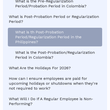
What is the Pre-Regularization
Period/Probation Period in Colombia?
What is Post-Probation Period or Regularization
Period?
What is th Post-Probation
Period/Regularization Period in the
Philippines?
What is the Post-Probation/Regularization
Period in Colombia?
What Are the Holidays For 2026?
How can I ensure employees are paid for
upcoming holidays or shutdowns when they're
not required to work?
What Will I Do If A Regular Employee is Non-
Performing?