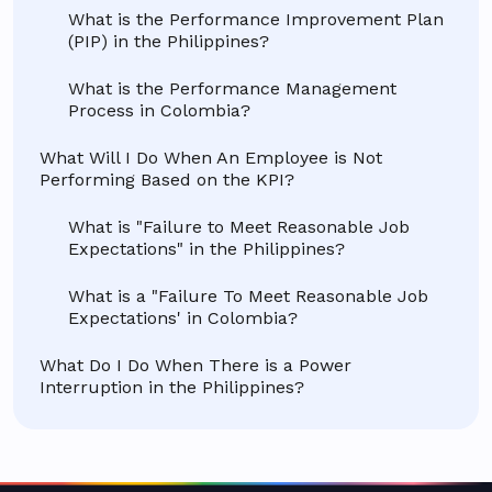
What is the Performance Improvement Plan
(PIP) in the Philippines?
What is the Performance Management
Process in Colombia?
What Will I Do When An Employee is Not
Performing Based on the KPI?
What is "Failure to Meet Reasonable Job
Expectations" in the Philippines?
What is a "Failure To Meet Reasonable Job
Expectations' in Colombia?
What Do I Do When There is a Power
Interruption in the Philippines?