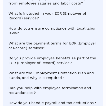
from employee salaries and labor costs?
What is included in your EOR (Employer of
Record) service?
How do you ensure compliance with local labor
laws?
What are the payment terms for EOR (Employer
of Record) services?
Do you provide employee benefits as part of the
EOR (Employer of Record) service?
What are the Employment Protection Plan and
Funds, and why is it required?
Can you help with employee termination and
redundancies?
How do you handle payroll and tax deductions?