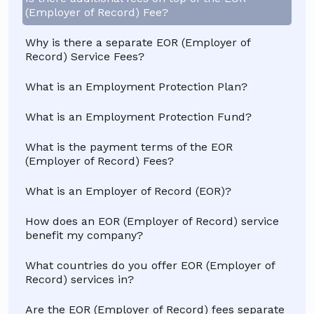
(Employer of Record) Fee?
Why is there a separate EOR (Employer of
Record) Service Fees?
What is an Employment Protection Plan?
What is an Employment Protection Fund?
What is the payment terms of the EOR
(Employer of Record) Fees?
What is an Employer of Record (EOR)?
How does an EOR (Employer of Record) service
benefit my company?
What countries do you offer EOR (Employer of
Record) services in?
Are the EOR (Employer of Record) fees separate