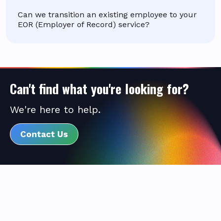
Can we transition an existing employee to your
EOR (Employer of Record) service?
Can't find what you're looking for?
We're here to help.
Contact Us