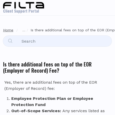
Skip to main content
Client Support Portal
Home
...
Is there additional fees on top of the EOR (Empl
Is there additional fees on top of the EOR
(Employer of Record) Fee?
Yes, there are additional fees on top of the EOR
(Employer of Record) fee:
Employee Protection Plan or Employee
Protection Fund
Out-of-Scope Services:
Any services listed as