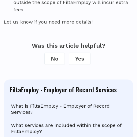
outside the scope of FiltaEmploy will incur extra
fees.
Let us know if you need more details!
Was this article helpful?
No
Yes
FiltaEmploy - Employer of Record Services
What is FiltaEmploy - Employer of Record
Services?
What services are included within the scope of
FiltaEmploy?