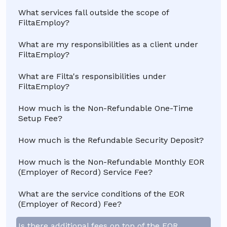
What services fall outside the scope of
FiltaEmploy?
What are my responsibilities as a client under
FiltaEmploy?
What are Filta's responsibilities under
FiltaEmploy?
How much is the Non-Refundable One-Time
Setup Fee?
How much is the Refundable Security Deposit?
How much is the Non-Refundable Monthly EOR
(Employer of Record) Service Fee?
What are the service conditions of the EOR
(Employer of Record) Fee?
Is there additional fees on top of the EOR