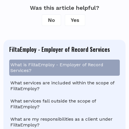
Was this article helpful?
No
Yes
FiltaEmploy - Employer of Record Services
What is FiltaEmploy - Employer of Record
Services?
What services are included within the scope of
FiltaEmploy?
What services fall outside the scope of
FiltaEmploy?
What are my responsibilities as a client under
FiltaEmploy?