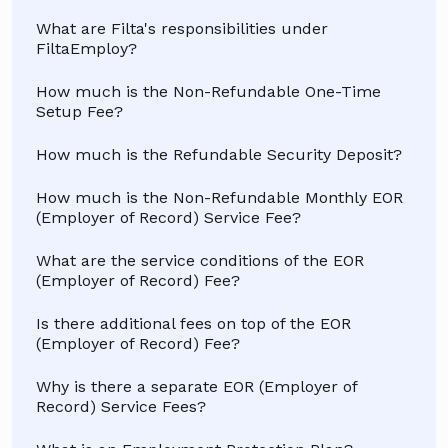
What are Filta's responsibilities under
FiltaEmploy?
How much is the Non-Refundable One-Time
Setup Fee?
How much is the Refundable Security Deposit?
How much is the Non-Refundable Monthly EOR
(Employer of Record) Service Fee?
What are the service conditions of the EOR
(Employer of Record) Fee?
Is there additional fees on top of the EOR
(Employer of Record) Fee?
Why is there a separate EOR (Employer of
Record) Service Fees?