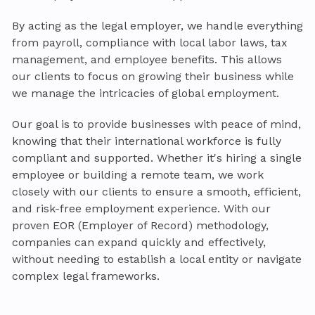
By acting as the legal employer, we handle everything
from payroll, compliance with local labor laws, tax
management, and employee benefits. This allows
our clients to focus on growing their business while
we manage the intricacies of global employment.
Our goal is to provide businesses with peace of mind,
knowing that their international workforce is fully
compliant and supported. Whether it's hiring a single
employee or building a remote team, we work
closely with our clients to ensure a smooth, efficient,
and risk-free employment experience. With our
proven EOR (Employer of Record) methodology,
companies can expand quickly and effectively,
without needing to establish a local entity or navigate
complex legal frameworks.