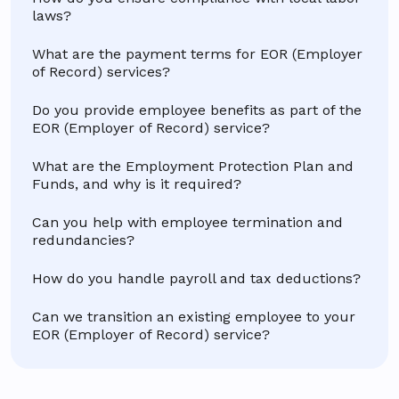
laws?
What are the payment terms for EOR (Employer
of Record) services?
Do you provide employee benefits as part of the
EOR (Employer of Record) service?
What are the Employment Protection Plan and
Funds, and why is it required?
Can you help with employee termination and
redundancies?
How do you handle payroll and tax deductions?
Can we transition an existing employee to your
EOR (Employer of Record) service?