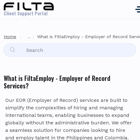
Skip to main content
Client Support Portal
Home
...
What is FiltaEmploy - Employer of Record Serv
What is FiltaEmploy - Employer of Record
Services?
Our EOR (Employer of Record) services are built to
simplify the complexities of hiring and managing
international teams, enabling businesses to expand
globally without the administrative burden. We offer
a seamless solution for companies looking to hire
and employ talent in the Philippines and Colombia.