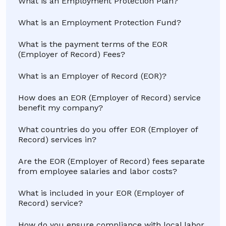
What is an Employment Protection Plan?
What is an Employment Protection Fund?
What is the payment terms of the EOR
(Employer of Record) Fees?
What is an Employer of Record (EOR)?
How does an EOR (Employer of Record) service
benefit my company?
What countries do you offer EOR (Employer of
Record) services in?
Are the EOR (Employer of Record) fees separate
from employee salaries and labor costs?
What is included in your EOR (Employer of
Record) service?
How do you ensure compliance with local labor