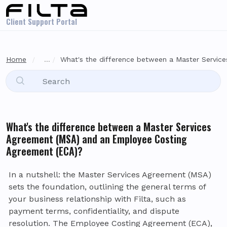
Skip to main content
Client Support Portal
Home
...
What's the difference between a Master Services
What's the difference between a Master Services
Agreement (MSA) and an Employee Costing
Agreement (ECA)?
In a nutshell: the Master Services Agreement (MSA)
sets the foundation, outlining the general terms of
your business relationship with Filta, such as
payment terms, confidentiality, and dispute
resolution. The Employee Costing Agreement (ECA),