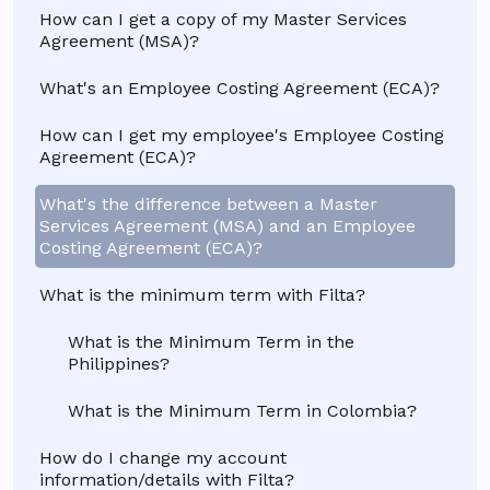
How can I get a copy of my Master Services
Agreement (MSA)?
What's an Employee Costing Agreement (ECA)?
How can I get my employee's Employee Costing
Agreement (ECA)?
What's the difference between a Master
Services Agreement (MSA) and an Employee
Costing Agreement (ECA)?
What is the minimum term with Filta?
What is the Minimum Term in the
Philippines?
What is the Minimum Term in Colombia?
How do I change my account
information/details with Filta?