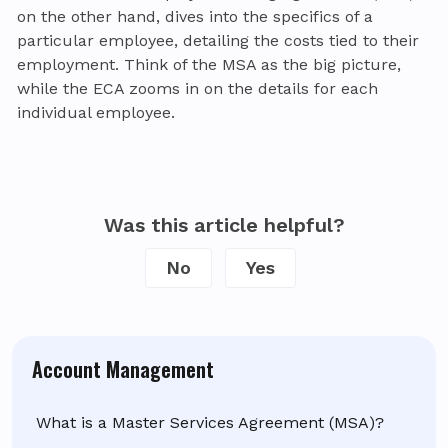
on the other hand, dives into the specifics of a
particular employee, detailing the costs tied to their
employment. Think of the MSA as the big picture,
while the ECA zooms in on the details for each
individual employee.
Was this article helpful?
No
Yes
Account Management
What is a Master Services Agreement (MSA)?