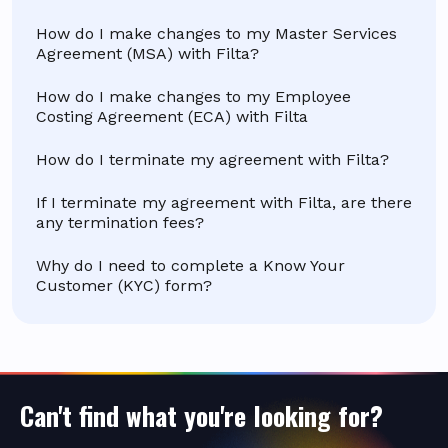
How do I make changes to my Master Services
Agreement (MSA) with Filta?
How do I make changes to my Employee
Costing Agreement (ECA) with Filta
How do I terminate my agreement with Filta?
If I terminate my agreement with Filta, are there
any termination fees?
Why do I need to complete a Know Your
Customer (KYC) form?
Can't find what you're looking for?