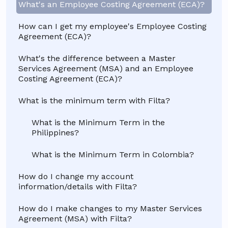
What's an Employee Costing Agreement (ECA)?
How can I get my employee's Employee Costing
Agreement (ECA)?
What's the difference between a Master
Services Agreement (MSA) and an Employee
Costing Agreement (ECA)?
What is the minimum term with Filta?
What is the Minimum Term in the
Philippines?
What is the Minimum Term in Colombia?
How do I change my account
information/details with Filta?
How do I make changes to my Master Services
Agreement (MSA) with Filta?