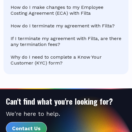
How do I make changes to my Employee
Costing Agreement (ECA) with Filta
How do I terminate my agreement with Filta?
If I terminate my agreement with Filta, are there
any termination fees?
Why do I need to complete a Know Your
Customer (KYC) form?
Can't find what you're looking for?
We're here to help.
Contact Us