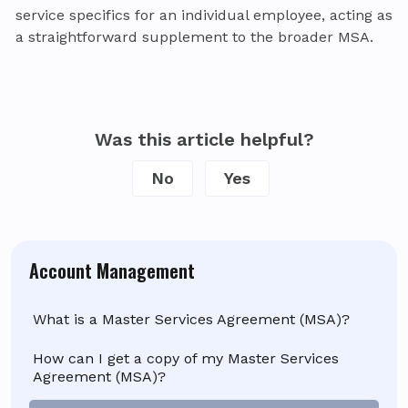
service specifics for an individual employee, acting as
a straightforward supplement to the broader MSA.
Was this article helpful?
No
Yes
Account Management
What is a Master Services Agreement (MSA)?
How can I get a copy of my Master Services
Agreement (MSA)?