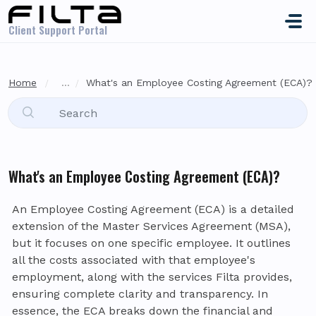
Skip to main content
Client Support Portal
Home
...
What's an Employee Costing Agreement (ECA)?
What's an Employee Costing Agreement (ECA)?
An Employee Costing Agreement (ECA) is a detailed
extension of the Master Services Agreement (MSA),
but it focuses on one specific employee. It outlines
all the costs associated with that employee's
employment, along with the services Filta provides,
ensuring complete clarity and transparency. In
essence, the ECA breaks down the financial and