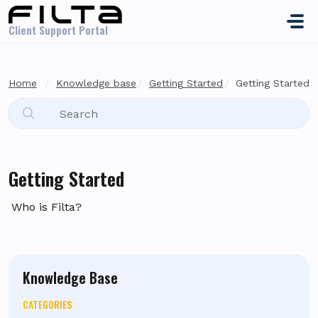
Skip to main content
Client Support Portal
Home
Knowledge base
Getting Started
Getting Started
Getting Started
Who is Filta?
Knowledge Base
CATEGORIES