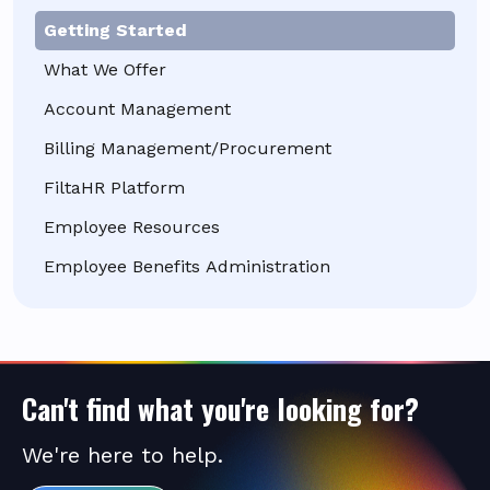
Getting Started
What We Offer
Account Management
Billing Management/Procurement
FiltaHR Platform
Employee Resources
Employee Benefits Administration
Can't find what you're looking for?
We're here to help.