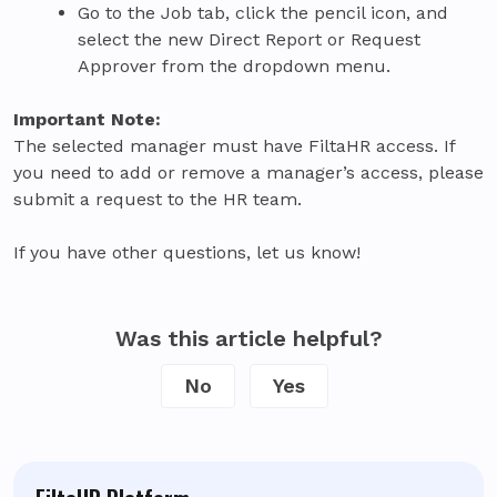
Go to the Job tab, click the pencil icon, and
select the new Direct Report or Request
Approver from the dropdown menu.
Important Note:
The selected manager must have FiltaHR access. If
you need to add or remove a manager’s access, please
submit a request to the HR team.
If you have other questions, let us know!
Was this article helpful?
No
Yes