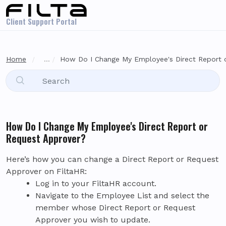
Skip to main content
Client Support Portal
Home
...
How Do I Change My Employee's Direct Report o
How Do I Change My Employee's Direct Report or
Request Approver?
Here’s how you can change a Direct Report or Request
Approver on FiltaHR:
Log in to your FiltaHR account.
Navigate to the Employee List and select the
member whose Direct Report or Request
Approver you wish to update.