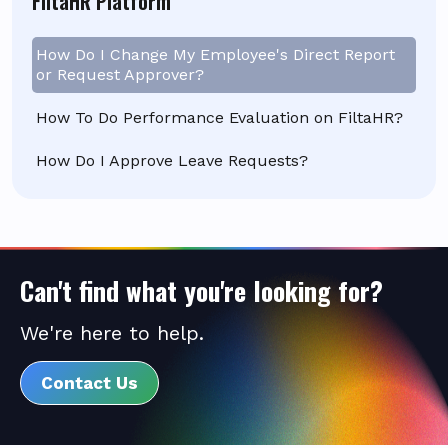
FiltaHR Platform
How Do I Change My Employee's Direct Report
or Request Approver?
How To Do Performance Evaluation on FiltaHR?
How Do I Approve Leave Requests?
Can't find what you're looking for?
We're here to help.
Contact Us